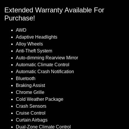
Extended Warranty Available For
Purchase!
AWD
Adaptive Headlights
Alloy Wheels
Anti-Theft System
Auto-dimming Rearview Mirror
Automatic Climate Control
Automatic Crash Notification
Bluetooth
Braking Assist
Chrome Grille
Cold Weather Package
Crash Sensors
Cruise Control
Curtain Airbags
Dual-Zone Climate Control