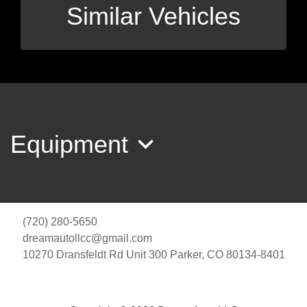
Similar Vehicles
Equipment
(720) 280-5650
dreamautollcc@gmail.com
10270 Dransfeldt Rd Unit 300
Parker, CO 80134-8401