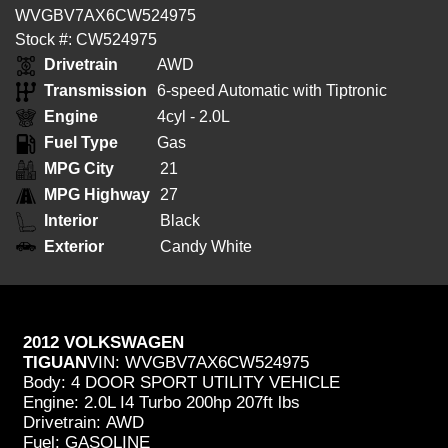
WVGBV7AX6CW524975
Stock #: CW524975
Drivetrain
AWD
Transmission
6-speed Automatic with Tiptronic
Engine
4cyl - 2.0L
Fuel Type
Gas
MPG City
21
MPG Highway
27
Interior
Black
Exterior
Candy White
2012 VOLKSWAGEN
TIGUAN
VIN:
WVGBV7AX6CW524975
Body:
4 DOOR SPORT UTILITY VEHICLE
Engine:
2.0L I4 Turbo 200hp 207ft lbs
Drivetrain:
AWD
Fuel:
GASOLINE