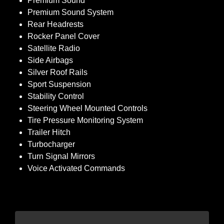
Premium Sound
Premium Sound System
Rear Headrests
Rocker Panel Cover
Satellite Radio
Side Airbags
Silver Roof Rails
Sport Suspension
Stability Control
Steering Wheel Mounted Controls
Tire Pressure Monitoring System
Trailer Hitch
Turbocharger
Turn Signal Mirrors
Voice Activated Commands