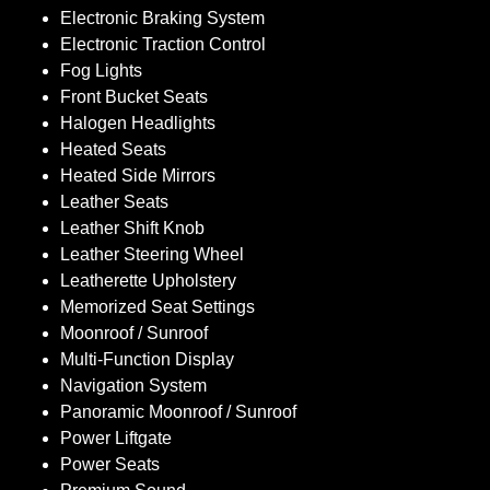
Electronic Braking System
Electronic Traction Control
Fog Lights
Front Bucket Seats
Halogen Headlights
Heated Seats
Heated Side Mirrors
Leather Seats
Leather Shift Knob
Leather Steering Wheel
Leatherette Upholstery
Memorized Seat Settings
Moonroof / Sunroof
Multi-Function Display
Navigation System
Panoramic Moonroof / Sunroof
Power Liftgate
Power Seats