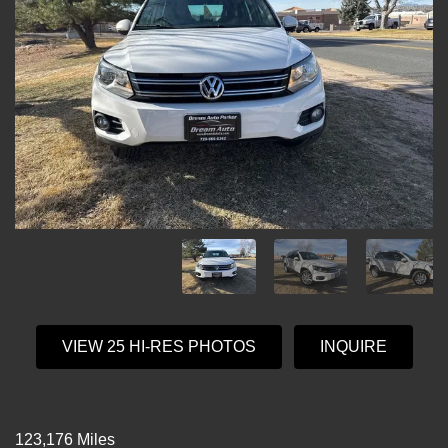
VIEW 25 HI-RES PHOTOS
INQUIRE
123,176 Miles