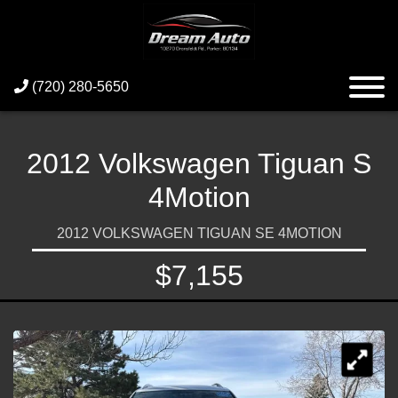
(720) 280-5650
2012 Volkswagen Tiguan S
4Motion
2012 VOLKSWAGEN TIGUAN SE 4MOTION
$7,155